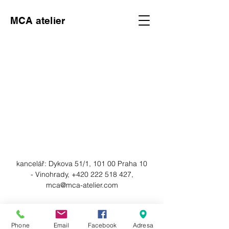
MCA atelier
kancelář:
Dykova 51/1, 101 00 Praha 10
- Vinohrady,
+420 222 518 427
,
mca@mca-atelier.com
© 2023 by MCA atelier. Powered
Phone
Email
Facebook
Adresa